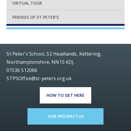
VIRTUAL TOUR
FRIENDS OF ST PETER'S
St Peter's School, 52 Headlands, Kettering,
Northamptonshire, NN15 6DJ.
01536 512066
STPSOffice@st-peters.org.uk
HOW TO GET HERE
OUR PROSPECTUS