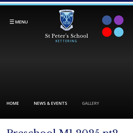
Skip to content ↓
MENU
HOME
NEWS & EVENTS
GALLERY