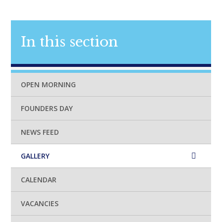
In this section
OPEN MORNING
FOUNDERS DAY
NEWS FEED
GALLERY
CALENDAR
VACANCIES