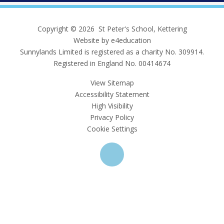
Copyright © 2026 St Peter's School, Kettering
Website by e4education
Sunnylands Limited is registered as a charity No. 309914.
Registered in England No. 00414674
View Sitemap
Accessibility Statement
High Visibility
Privacy Policy
Cookie Settings