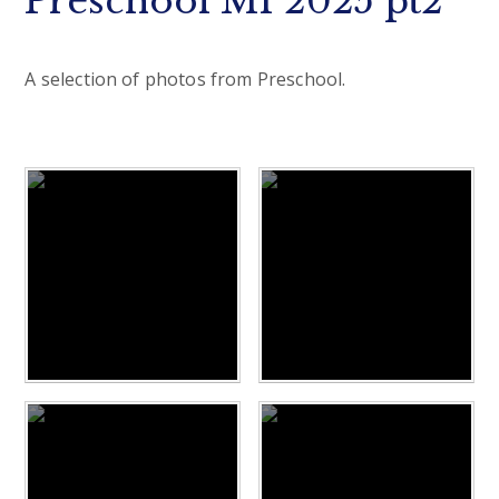
Preschool M1 2025 pt2
A selection of photos from Preschool.