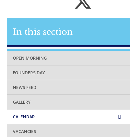
In this section
OPEN MORNING
FOUNDERS DAY
NEWS FEED
GALLERY
CALENDAR
VACANCIES