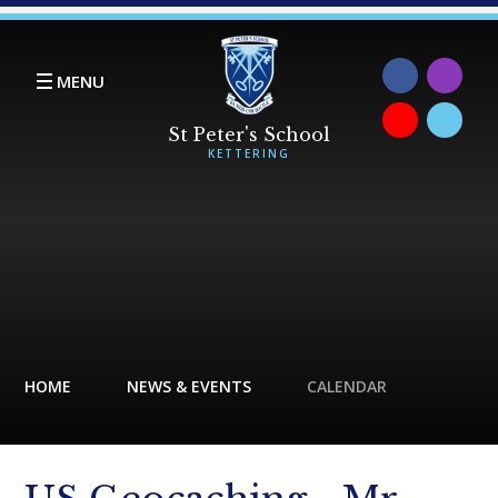
Skip to content ↓
MENU
HOME
NEWS & EVENTS
CALENDAR