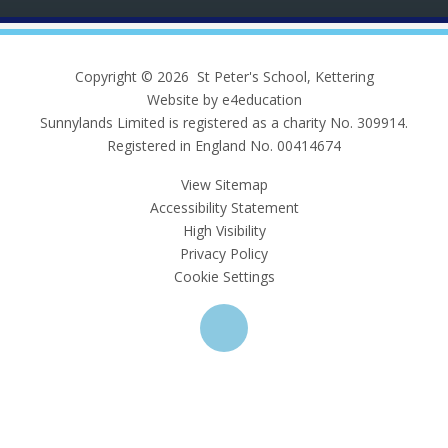
Copyright © 2026 St Peter's School, Kettering
Website by e4education
Sunnylands Limited is registered as a charity No. 309914.
Registered in England No. 00414674
View Sitemap
Accessibility Statement
High Visibility
Privacy Policy
Cookie Settings