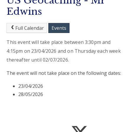
US Geocaching - Mr
Edwins
Full Calendar
Events
This event will take place between 3:30pm and
4:15pm on 23/04/2026 and on Thursday each week
thereafter until 02/07/2026.
The event will not take place on the following dates:
23/04/2026
28/05/2026