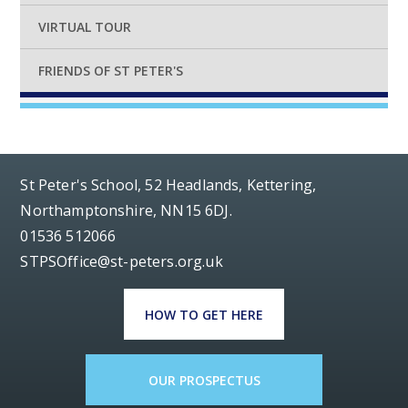
VIRTUAL TOUR
FRIENDS OF ST PETER'S
St Peter's School, 52 Headlands, Kettering,
Northamptonshire, NN15 6DJ.
01536 512066
STPSOffice@st-peters.org.uk
HOW TO GET HERE
OUR PROSPECTUS