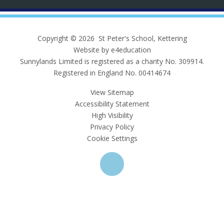
Copyright © 2026 St Peter's School, Kettering
Website by e4education
Sunnylands Limited is registered as a charity No. 309914.
Registered in England No. 00414674
View Sitemap
Accessibility Statement
High Visibility
Privacy Policy
Cookie Settings