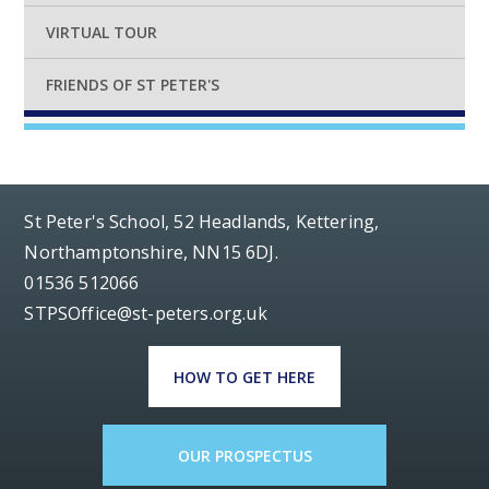
VIRTUAL TOUR
FRIENDS OF ST PETER'S
St Peter's School, 52 Headlands, Kettering,
Northamptonshire, NN15 6DJ.
01536 512066
STPSOffice@st-peters.org.uk
HOW TO GET HERE
OUR PROSPECTUS