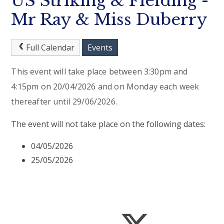
US Striking & Fielding -
Mr Ray & Miss Duberry
Full Calendar
Events
This event will take place between 3:30pm and
4:15pm on 20/04/2026 and on Monday each week
thereafter until 29/06/2026.
The event will not take place on the following dates:
04/05/2026
25/05/2026