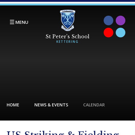
Skip to content ↓
MENU
HOME
NEWS & EVENTS
CALENDAR