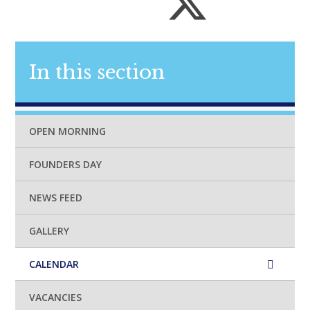
In this section
OPEN MORNING
FOUNDERS DAY
NEWS FEED
GALLERY
CALENDAR
VACANCIES