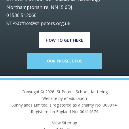
Northamptonshire, NN15 6DJ.
01536 512066
STPSOffice@st-peters.org.uk
HOW TO GET HERE
OUR PROSPECTUS
Copyright © 2026 St Peter's School, Kettering
Website by e4education
Sunnylands Limited is registered as a charity No. 309914.
Registered in England No. 00414674
View Sitemap