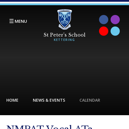
Skip to content ↓
MENU
HOME
NEWS & EVENTS
CALENDAR