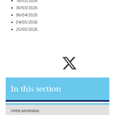
16/02/2026
30/03/2026
06/04/2026
04/05/2026
25/05/2026
In this section
OPEN MORNING