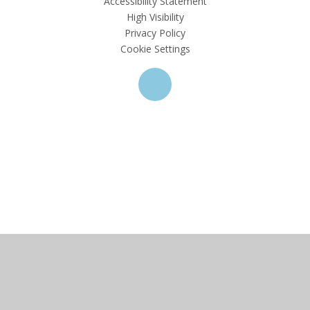
Accessibility Statement
High Visibility
Privacy Policy
Cookie Settings
Cookie Policy
This site uses cookies to store information on your computer.
Click here for more information