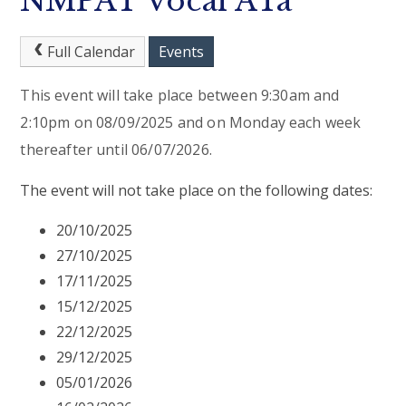
NMPAT Vocal ATa
Full Calendar
Events
This event will take place between 9:30am and
2:10pm on 08/09/2025 and on Monday each week
thereafter until 06/07/2026.
The event will not take place on the following dates:
20/10/2025
27/10/2025
17/11/2025
15/12/2025
22/12/2025
29/12/2025
05/01/2026