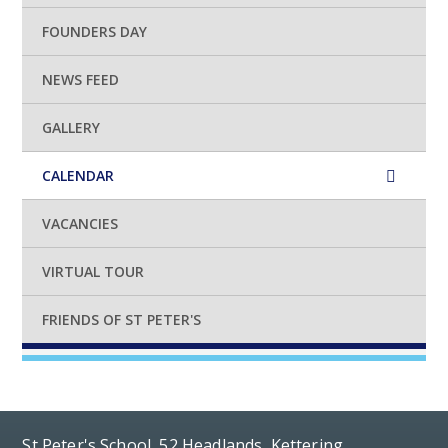
FOUNDERS DAY
NEWS FEED
GALLERY
CALENDAR
VACANCIES
VIRTUAL TOUR
FRIENDS OF ST PETER'S
St Peter's School, 52 Headlands, Kettering,