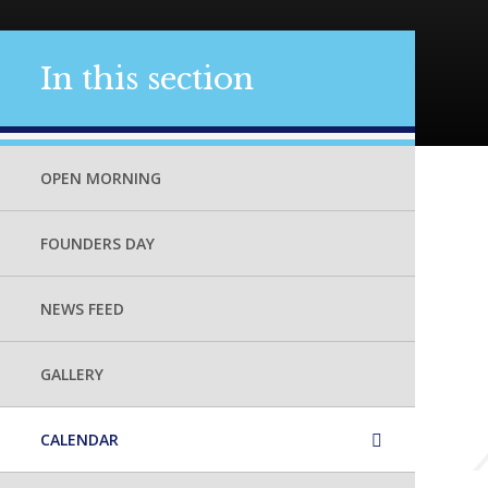
In this section
OPEN MORNING
FOUNDERS DAY
NEWS FEED
GALLERY
CALENDAR