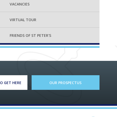
VACANCIES
VIRTUAL TOUR
FRIENDS OF ST PETER'S
O GET HERE
OUR PROSPECTUS