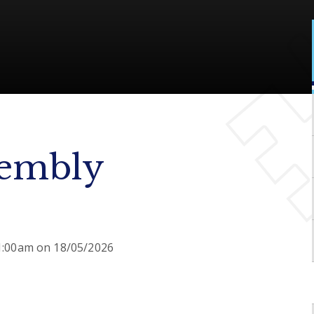
sembly
11:00am on 18/05/2026