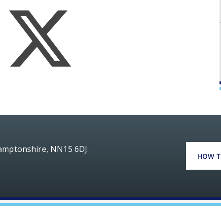
hamptonshire, NN15 6DJ.
HOW T