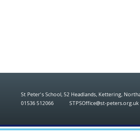
St Peter's School, 52 Headlands, Kettering, Nort
01536 512066
STPSOffice@st-peters.org.uk