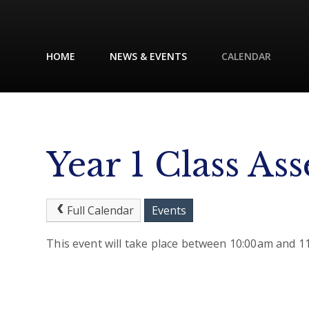
HOME
NEWS & EVENTS
CALENDAR
Year 1 Class As
Full Calendar
Events
This event will take place between 10:00am and 