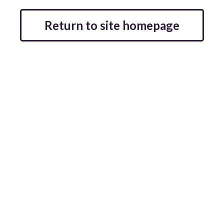
Return to site homepage