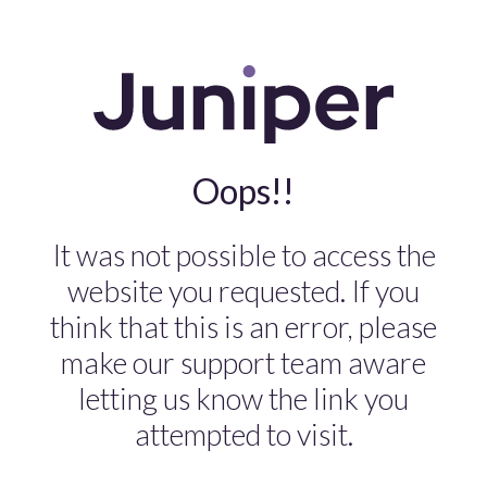
Oops!!
It was not possible to access the
website you requested. If you
think that this is an error, please
make our support team aware
letting us know the link you
attempted to visit.